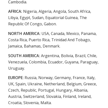
Cambodia.
AFRICA:
Nigeria, Algeria, Angola, South Africa,
Libya, Egypt, Sudan, Equatorial Guinea, The
Republic Of Congo, Gabon.
NORTH AMERICA:
USA, Canada, Mexico, Panama,
Costa Rica, Puerto Rica, Trinidad And Tobago,
Jamaica, Bahamas, Denmark.
SOUTH AMERICA:
Argentina, Bolivia, Brazil, Chile,
Venezuela, Colombia, Ecuador, Guyana, Paraguay,
Uruguay.
EUROPE:
Russia, Norway, Germany, France, Italy,
UK, Spain, Ukraine, Netherland, Belgium, Greece,
Czech, Republic, Portugal, Hungary, Albania,
Austria, Switzerland, Slovakia, Finland, Ireland,
Croatia, Slovenia, Malta.