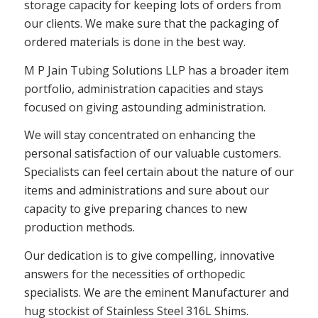
storage capacity for keeping lots of orders from
our clients. We make sure that the packaging of
ordered materials is done in the best way.
M P Jain Tubing Solutions LLP has a broader item
portfolio, administration capacities and stays
focused on giving astounding administration.
We will stay concentrated on enhancing the
personal satisfaction of our valuable customers.
Specialists can feel certain about the nature of our
items and administrations and sure about our
capacity to give preparing chances to new
production methods.
Our dedication is to give compelling, innovative
answers for the necessities of orthopedic
specialists. We are the eminent Manufacturer and
hug stockist of Stainless Steel 316L Shims.