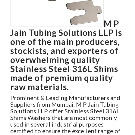
M P
Jain Tubing Solutions LLP is
one of the main producers,
stockists, and exporters of
overwhelming quality
Stainless Steel 316L Shims
made of premium quality
raw materials.
Prominent & Leading Manufacturers and
Suppliers from Mumbai, M P Jain Tubing
Solutions LLP offer Stainless Steel 316L
Shims Washers that are most commonly
used in several industrial purposes
certified to ensure the excellent range of