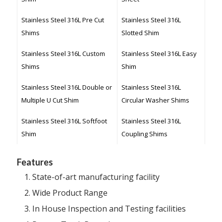
Stainless Steel 316L Pre Cut
Stainless Steel 316L
Shims
Slotted Shim
Stainless Steel 316L Custom
Stainless Steel 316L Easy
Shims
Shim
Stainless Steel 316L Double or
Stainless Steel 316L
Multiple U Cut Shim
Circular Washer Shims
Stainless Steel 316L Softfoot
Stainless Steel 316L
Shim
Coupling Shims
Features
State-of-art manufacturing facility
Wide Product Range
In House Inspection and Testing facilities