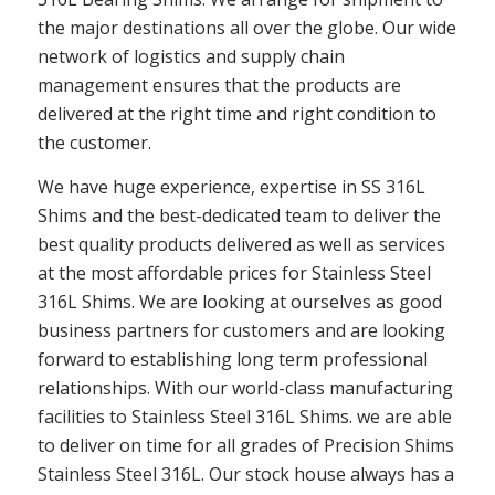
the major destinations all over the globe. Our wide
network of logistics and supply chain
management ensures that the products are
delivered at the right time and right condition to
the customer.
We have huge experience, expertise in SS 316L
Shims and the best-dedicated team to deliver the
best quality products delivered as well as services
at the most affordable prices for Stainless Steel
316L Shims. We are looking at ourselves as good
business partners for customers and are looking
forward to establishing long term professional
relationships. With our world-class manufacturing
facilities to Stainless Steel 316L Shims. we are able
to deliver on time for all grades of Precision Shims
Stainless Steel 316L. Our stock house always has a