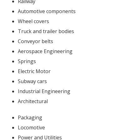
Railway
Automotive components
Wheel covers
Truck and trailer bodies
Conveyor belts
Aerospace Engineering
Springs
Electric Motor
Subway cars
Industrial Engineering
Architectural
Packaging
Locomotive
Power and Utilities