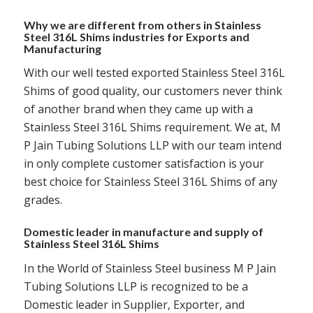
Why we are different from others in Stainless
Steel 316L Shims industries for Exports and
Manufacturing
With our well tested exported Stainless Steel 316L
Shims of good quality, our customers never think
of another brand when they came up with a
Stainless Steel 316L Shims requirement. We at, M
P Jain Tubing Solutions LLP with our team intend
in only complete customer satisfaction is your
best choice for Stainless Steel 316L Shims of any
grades.
Domestic leader in manufacture and supply of
Stainless Steel 316L Shims
In the World of Stainless Steel business M P Jain
Tubing Solutions LLP is recognized to be a
Domestic leader in Supplier, Exporter, and