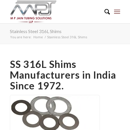
Stainless Steel 316L Shims
You are here:
Home
/
Stainless Steel 316L Shims
SS 316L Shims
Manufacturers in India
Since 1972.