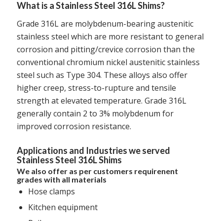
What is a Stainless Steel 316L Shims?
Grade 316L are molybdenum-bearing austenitic
stainless steel which are more resistant to general
corrosion and pitting/crevice corrosion than the
conventional chromium nickel austenitic stainless
steel such as Type 304. These alloys also offer
higher creep, stress-to-rupture and tensile
strength at elevated temperature. Grade 316L
generally contain 2 to 3% molybdenum for
improved corrosion resistance.
Applications and Industries we served
Stainless Steel 316L Shims
We also offer as per customers requirenent
grades with all materials
Hose clamps
Kitchen equipment