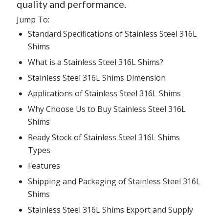
quality and performance.
Jump To:
Standard Specifications
of Stainless Steel 316L
Shims
What is
a Stainless Steel 316L Shims?
Stainless Steel 316L Shims
Dimension
Applications
of Stainless Steel 316L Shims
Why Choose Us
to Buy Stainless Steel 316L
Shims
Ready Stock
of Stainless Steel 316L Shims
Types
Features
Shipping and Packaging
of Stainless Steel 316L
Shims
Stainless Steel 316L Shims Export and Supply