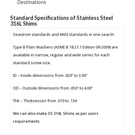
Destinations
Standard Specifications of Stainless Steel
316L Shims
Seastrom standards and ANSI standards in one search.
Type B Plain Washers (ASME B 18.21.1 Edition 09-2009) are
available in narrow, regular and wide series for each
standard screw size.
ID – Inside dimensions from .020” to 3.00”
OD – Outside dimensions from .050” to 4.00”
Thk – Thicknesses from .010 to .134
We can also make SS 316L Shims as per users
requirements