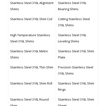
Stainless Steel 316L Alignment
Stainless Steel 316L
Shims
Bearing Shims
Stainless Steel 316L Shim Coil
Cutting Stainless Steel
316L Shims
High Temperature Stainless
Stainless Steel 316L
Steel 316L Shims
Leveling Shims
Stainless Steel 316L Metric
Stainless Steel 316L Shim
Shims
Plate
Stainless Steel 316L Thin Shim
Precision Stainless Steel
316L Shims
Stainless Steel 316L Shim Roll
Stainless Steel 316L Shim
Rings
Stainless Steel 316L Round
Stainless Steel 316L Shim
Shim
Sheet