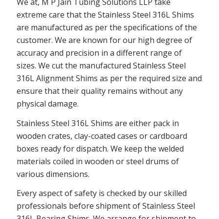
We at, M P Jain Tubing Solutions LLP take
extreme care that the Stainless Steel 316L Shims
are manufactured as per the specifications of the
customer. We are known for our high degree of
accuracy and precision in a different range of
sizes. We cut the manufactured Stainless Steel
316L Alignment Shims as per the required size and
ensure that their quality remains without any
physical damage.
Stainless Steel 316L Shims are either pack in
wooden crates, clay-coated cases or cardboard
boxes ready for dispatch. We keep the welded
materials coiled in wooden or steel drums of
various dimensions.
Every aspect of safety is checked by our skilled
professionals before shipment of Stainless Steel
316L Bearing Shims. We arrange for shipment to