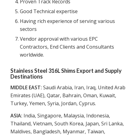
Proven Track Records
Good Technical expertise
Having rich experience of serving various
sectors
Vendor approval with various EPC
Contractors, End Clients and Consultants
worldwide.
Stainless Steel 316L Shims Export and Supply
Destinations
MIDDLE EAST:
Saudi Arabia, Iran, Iraq, United Arab
Emirates (UAE), Qatar, Bahrain, Oman, Kuwait,
Turkey, Yemen, Syria, Jordan, Cyprus.
ASIA:
India, Singapore, Malaysia, Indonesia,
Thailand, Vietnam, South Korea, Japan, Sri Lanka,
Maldives, Bangladesh, Myanmar, Taiwan,