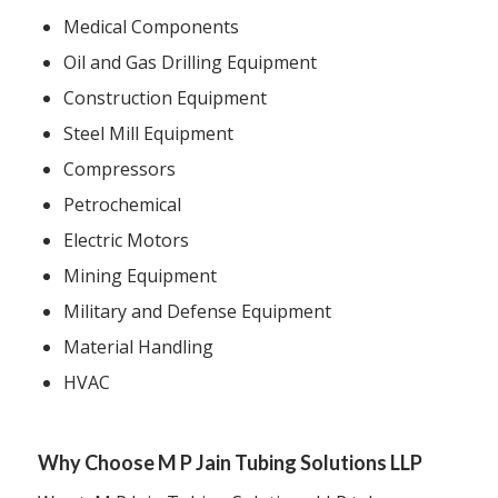
Medical Components
Oil and Gas Drilling Equipment
Construction Equipment
Steel Mill Equipment
Compressors
Petrochemical
Electric Motors
Mining Equipment
Military and Defense Equipment
Material Handling
HVAC
Why Choose M P Jain Tubing Solutions LLP