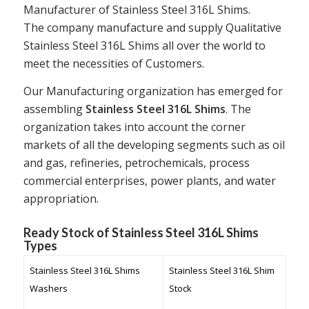
Manufacturer of Stainless Steel 316L Shims.
The company manufacture and supply Qualitative
Stainless Steel 316L Shims all over the world to
meet the necessities of Customers.
Our Manufacturing organization has emerged for
assembling
Stainless Steel 316L Shims
. The
organization takes into account the corner
markets of all the developing segments such as oil
and gas, refineries, petrochemicals, process
commercial enterprises, power plants, and water
appropriation.
Ready Stock of Stainless Steel 316L Shims
Types
Stainless Steel 316L Shims
Stainless Steel 316L Shim
Washers
Stock