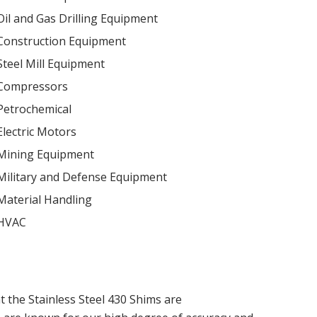
Oil and Gas Drilling Equipment
Construction Equipment
Steel Mill Equipment
Compressors
Petrochemical
Electric Motors
Mining Equipment
Military and Defense Equipment
Material Handling
HVAC
t the Stainless Steel 430 Shims are