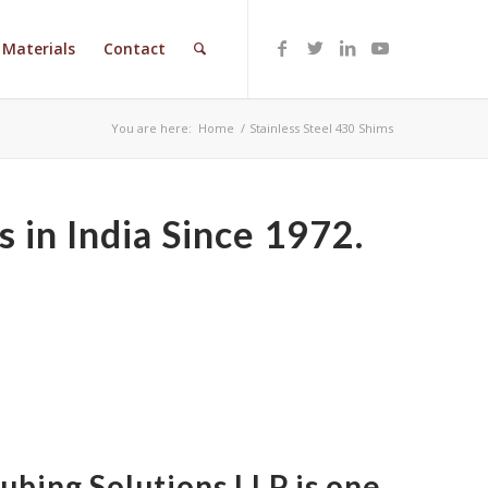
Materials
Contact
You are here:
Home
/
Stainless Steel 430 Shims
 in India Since 1972.
Tubing Solutions LLP is one