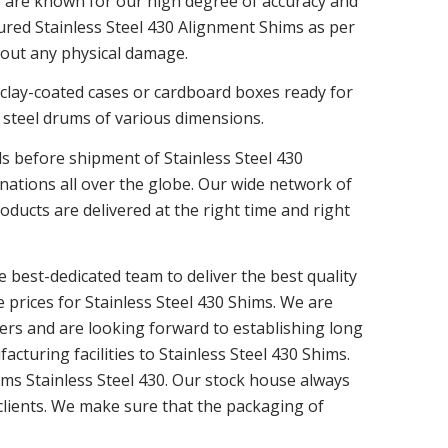
e are known for our high degree of accuracy and
tured Stainless Steel 430 Alignment Shims as per
hout any physical damage.
 clay-coated cases or cardboard boxes ready for
 steel drums of various dimensions.
ls before shipment of Stainless Steel 430
ations all over the globe. Our wide network of
ducts are delivered at the right time and right
 best-dedicated team to deliver the best quality
e prices for Stainless Steel 430 Shims. We are
ers and are looking forward to establishing long
cturing facilities to Stainless Steel 430 Shims.
hims Stainless Steel 430. Our stock house always
 clients. We make sure that the packaging of