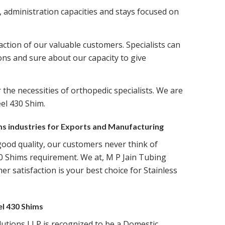
, administration capacities and stays focused on
ction of our valuable customers. Specialists can
ons and sure about our capacity to give
 the necessities of orthopedic specialists. We are
el 430 Shim.
ims industries for Exports and Manufacturing
good quality, our customers never think of
0 Shims requirement. We at, M P Jain Tubing
r satisfaction is your best choice for Stainless
el 430 Shims
lutions LLP is recognized to be a Domestic