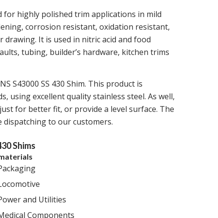
for highly polished trim applications in mild
ening, corrosion resistant, oxidation resistant,
 drawing. It is used in nitric acid and food
lts, tubing, builder’s hardware, kitchen trims
UNS S43000 SS 430 Shim. This product is
 using excellent quality stainless steel. As well,
ust for better fit, or provide a level surface. The
re dispatching to our customers.
430 Shims
materials
Packaging
Locomotive
Power and Utilities
Medical Components