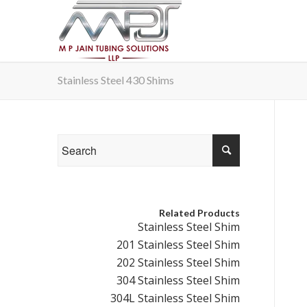
Stainless Steel 430 Shims
Related Products
Stainless Steel Shim
201 Stainless Steel Shim
202 Stainless Steel Shim
304 Stainless Steel Shim
304L Stainless Steel Shim