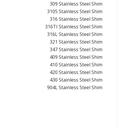
309 Stainless Steel Shim
310S Stainless Steel Shim
316 Stainless Steel Shim
316TI Stainless Steel Shim
316L Stainless Steel Shim
321 Stainless Steel Shim
347 Stainless Steel Shim
409 Stainless Steel Shim
410 Stainless Steel Shim
420 Stainless Steel Shim
430 Stainless Steel Shim
904L Stainless Steel Shim