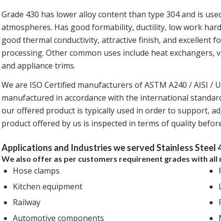
Grade 430 has lower alloy content than type 304 and is used 
atmospheres. Has good formability, ductility, low work hard
good thermal conductivity, attractive finish, and excellent for
processing. Other common uses include heat exchangers, vau
and appliance trims.
We are ISO Certified manufacturers of ASTM A240 / AISI / 
manufactured in accordance with the international standards,
our offered product is typically used in order to support, adj
product offered by us is inspected in terms of quality befo
Applications and Industries we served Stainless Steel 
We also offer as per customers requirenent grades with all 
Hose clamps
Kitchen equipment
Railway
Automotive components