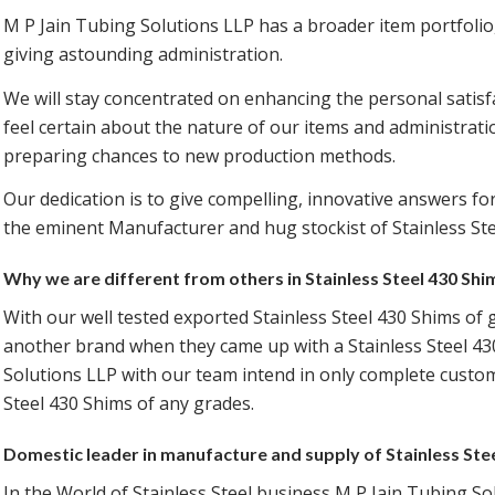
M P Jain Tubing Solutions LLP has a broader item portfolio
giving astounding administration.
We will stay concentrated on enhancing the personal satisfa
feel certain about the nature of our items and administrati
preparing chances to new production methods.
Our dedication is to give compelling, innovative answers for
the eminent Manufacturer and hug stockist of Stainless Ste
Why we are different from others in Stainless Steel 430 Sh
With our well tested exported Stainless Steel 430 Shims of 
another brand when they came up with a Stainless Steel 43
Solutions LLP with our team intend in only complete custome
Steel 430 Shims of any grades.
Domestic leader in manufacture and supply of Stainless Ste
In the World of Stainless Steel business M P Jain Tubing So