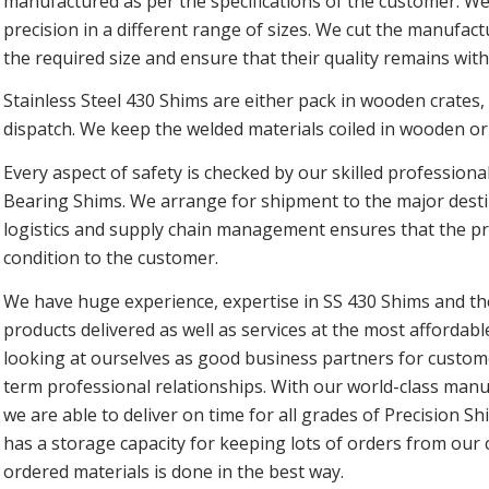
manufactured as per the specifications of the customer. W
precision in a different range of sizes. We cut the manufac
the required size and ensure that their quality remains wit
Stainless Steel 430 Shims are either pack in wooden crates,
dispatch. We keep the welded materials coiled in wooden or
Every aspect of safety is checked by our skilled professiona
Bearing Shims. We arrange for shipment to the major destin
logistics and supply chain management ensures that the pro
condition to the customer.
We have huge experience, expertise in SS 430 Shims and the
products delivered as well as services at the most affordabl
looking at ourselves as good business partners for custom
term professional relationships. With our world-class manufa
we are able to deliver on time for all grades of Precision S
has a storage capacity for keeping lots of orders from our
ordered materials is done in the best way.