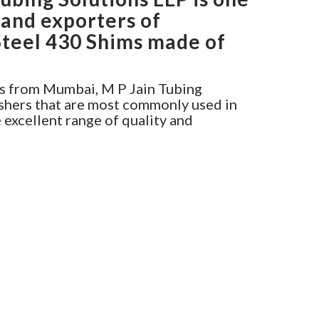
 and exporters of
Steel 430 Shims made of
s from Mumbai, M P Jain Tubing
shers that are most commonly used in
e excellent range of quality and