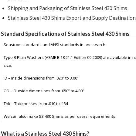
Shipping and Packaging
of Stainless Steel 430 Shims
Stainless Steel 430 Shims Export and Supply
Destination
Standard Specifications of Stainless Steel 430 Shims
Seastrom standards and ANSI standards in one search.
Type B Plain Washers (ASME B 18.21.1 Edition 09-2009) are available in 
size.
ID – Inside dimensions from .020” to 3.00”
OD – Outside dimensions from .050” to 4.00”
Thk – Thicknesses from .010 to .134
We can also make SS 430 Shims as per users requirements
What is a Stainless Steel 430 Shims?