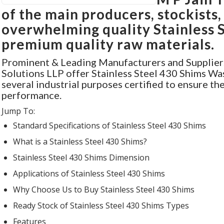
of the main producers, stockists,
overwhelming quality Stainless 
premium quality raw materials.
Prominent & Leading Manufacturers and Supplier
Solutions LLP offer Stainless Steel 430 Shims Wa
several industrial purposes certified to ensure th
performance.
Jump To:
Standard Specifications
of Stainless Steel 430 Shims
What is
a Stainless Steel 430 Shims?
Stainless Steel 430 Shims
Dimension
Applications
of Stainless Steel 430 Shims
Why Choose Us
to Buy Stainless Steel 430 Shims
Ready Stock
of Stainless Steel 430 Shims Types
Features