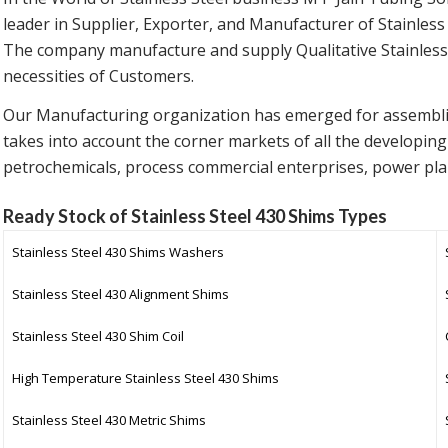
leader in Supplier, Exporter, and Manufacturer of Stainless
The company manufacture and supply Qualitative Stainless 
necessities of Customers.
Our Manufacturing organization has emerged for assemb
takes into account the corner markets of all the developing
petrochemicals, process commercial enterprises, power pla
Ready Stock of Stainless Steel 430 Shims Types
Stainless Steel 430 Shims Washers
Stainless Steel 430 Alignment Shims
Stainless Steel 430 Shim Coil
High Temperature Stainless Steel 430 Shims
Stainless Steel 430 Metric Shims