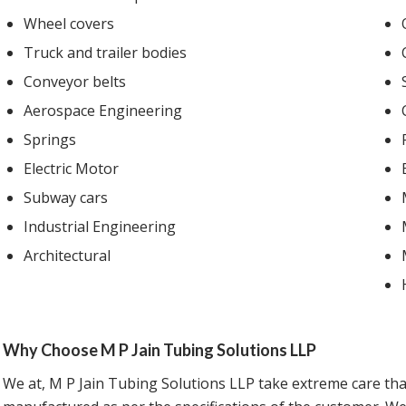
Wheel covers
Truck and trailer bodies
Conveyor belts
Aerospace Engineering
Springs
Electric Motor
Subway cars
Industrial Engineering
Architectural
Why Choose M P Jain Tubing Solutions LLP
We at, M P Jain Tubing Solutions LLP take extreme care tha