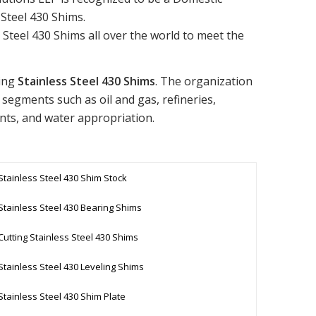
 Steel 430 Shims.
Steel 430 Shims all over the world to meet the
ling
Stainless Steel 430 Shims
. The organization
 segments such as oil and gas, refineries,
nts, and water appropriation.
Stainless Steel 430 Shim Stock
Stainless Steel 430 Bearing Shims
Cutting Stainless Steel 430 Shims
Stainless Steel 430 Leveling Shims
Stainless Steel 430 Shim Plate