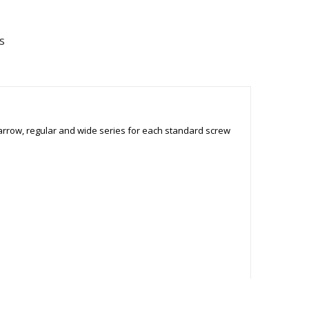
s
narrow, regular and wide series for each standard screw