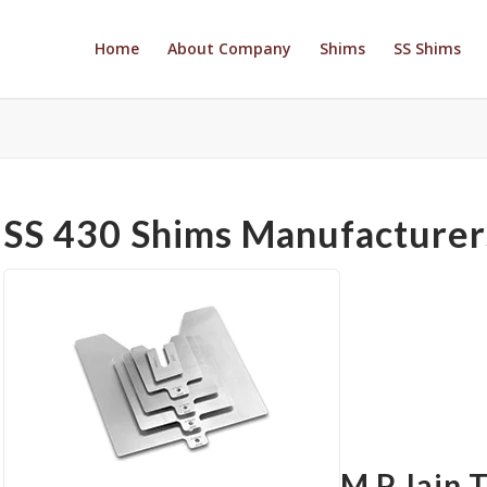
Home
About Company
Shims
SS Shims
SS 430 Shims Manufacturers
M P Jain 